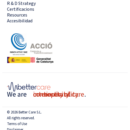
R & D Strategy
Certificacions
Resources
Accesibilidad
We are
connectivity
interoperability
continuity of care
.
.
.
© 2026 Better Care S.L.
All rights reserved.
Terms of Use
Disclaimer