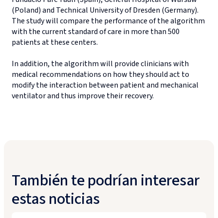
(Poland) and Technical University of Dresden (Germany).
The study will compare the performance of the algorithm
with the current standard of care in more than 500
patients at these centers.
In addition, the algorithm will provide clinicians with
medical recommendations on how they should act to
modify the interaction between patient and mechanical
ventilator and thus improve their recovery.
También te podrían interesar
estas noticias