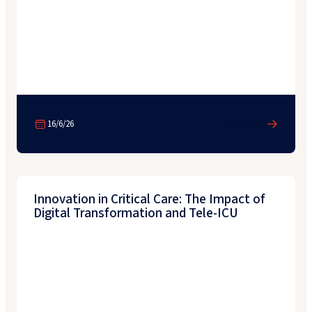
16/6/26
Learn More
Innovation in Critical Care: The Impact of
Digital Transformation and Tele-ICU