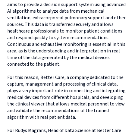
aims to provide a decision support system using advanced
AI algorithms to analyze data from mechanical
ventilation, extracorporeal pulmonary support and other
sources. This data is transferred securely and allows
healthcare professionals to monitor patient conditions
and respond quickly to system recommendations.
Continuous and exhaustive monitoring is essential in this
area, as is the understanding and interpretation in real
time of the data generated by the medical devices
connected to the patient.
For this reason, Better Care, a company dedicated to the
capture, management and processing of clinical data,
plays a very important role in connecting and integrating
medical devices from different hospitals, and developing
the clinical viewer that allows medical personnel to view
and validate the recommendations of the trained
algorithm with real patient data.
For Rudys Magrans, Head of Data Science at Better Care