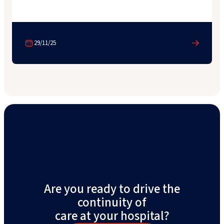
29/11/25
Learn More
Are you ready to drive the
continuity of
care at your hospital?