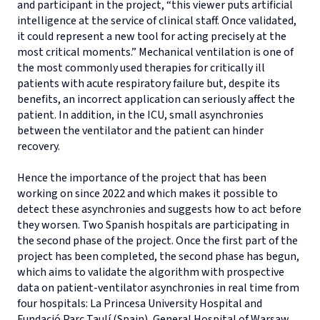
and participant in the project, “this viewer puts artificial
intelligence at the service of clinical staff. Once validated,
it could represent a new tool for acting precisely at the
most critical moments.” Mechanical ventilation is one of
the most commonly used therapies for critically ill
patients with acute respiratory failure but, despite its
benefits, an incorrect application can seriously affect the
patient. In addition, in the ICU, small asynchronies
between the ventilator and the patient can hinder
recovery.
Hence the importance of the project that has been
working on since 2022 and which makes it possible to
detect these asynchronies and suggests how to act before
they worsen. Two Spanish hospitals are participating in
the second phase of the project. Once the first part of the
project has been completed, the second phase has begun,
which aims to validate the algorithm with prospective
data on patient-ventilator asynchronies in real time from
four hospitals: La Princesa University Hospital and
Fundació Parc Taulí (Spain), General Hospital of Warsaw