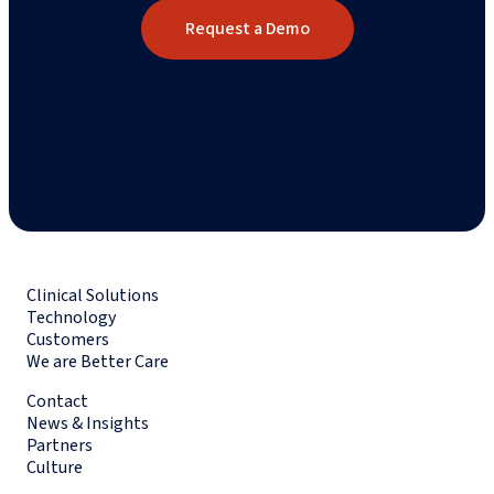
Request a Demo
Clinical Solutions
Technology
Customers
We are Better Care
Contact
News & Insights
Partners
Culture