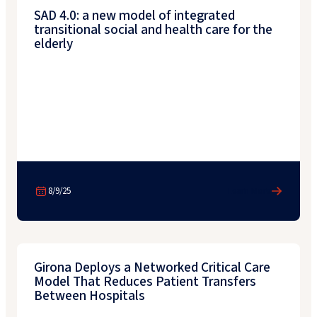
SAD 4.0: a new model of integrated
transitional social and health care for the
elderly
8/9/25
Learn More
Girona Deploys a Networked Critical Care
Model That Reduces Patient Transfers
Between Hospitals