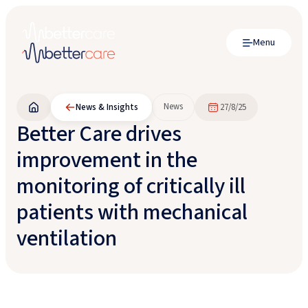
Menu
News
News & Insights
27/8/25
Better Care drives
improvement in the
monitoring of critically ill
patients with mechanical
ventilation