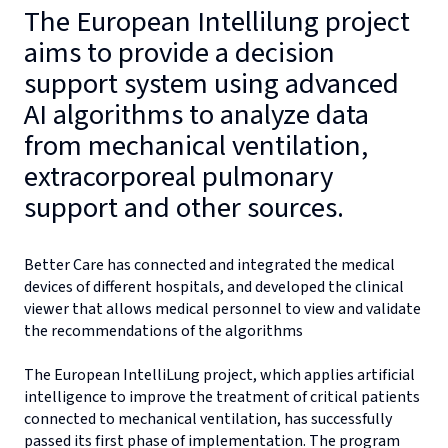
The European Intellilung project
aims to provide a decision
support system using advanced
AI algorithms to analyze data
from mechanical ventilation,
extracorporeal pulmonary
support and other sources.
Better Care has connected and integrated the medical
devices of different hospitals, and developed the clinical
viewer that allows medical personnel to view and validate
the recommendations of the algorithms
The European IntelliLung project, which applies artificial
intelligence to improve the treatment of critical patients
connected to mechanical ventilation, has successfully
passed its first phase of implementation. The program