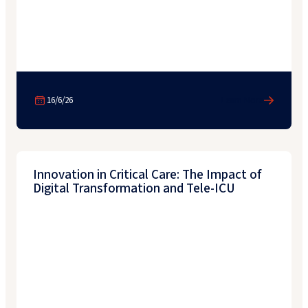
16/6/26
Learn More
Innovation in Critical Care: The Impact of
Digital Transformation and Tele-ICU