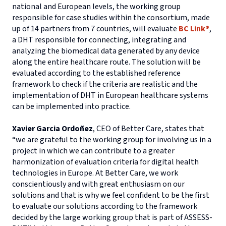
national and European levels, the working group
responsible for case studies within the consortium, made
up of 14 partners from 7 countries, will evaluate
BC Link®
,
a DHT responsible for connecting, integrating and
analyzing the biomedical data generated by any device
along the entire healthcare route. The solution will be
evaluated according to the established reference
framework to check if the criteria are realistic and the
implementation of DHT in European healthcare systems
can be implemented into practice.
Xavier Garcia Ordoñez
, CEO of Better Care, states that
“we are grateful to the working group for involving us in a
project in which we can contribute to a greater
harmonization of evaluation criteria for digital health
technologies in Europe. At Better Care, we work
conscientiously and with great enthusiasm on our
solutions and that is why we feel confident to be the first
to evaluate our solutions according to the framework
decided by the large working group that is part of ASSESS-