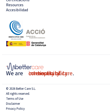
Resources
Accesibilidad
We are
connectivity
interoperability
continuity of care
.
.
.
© 2026 Better Care S.L.
All rights reserved.
Terms of Use
Disclaimer
Privacy Policy