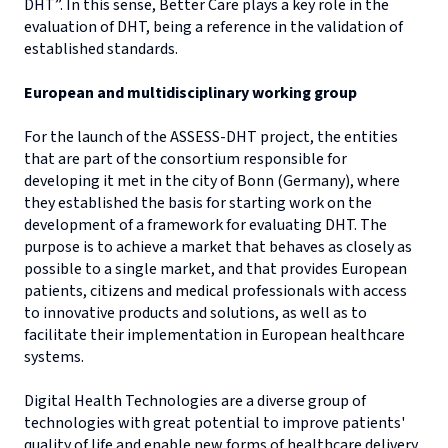
DHT”. In this sense, Better Care plays a key role in the
evaluation of DHT, being a reference in the validation of
established standards.
European and multidisciplinary working group
For the launch of the ASSESS-DHT project, the entities
that are part of the consortium responsible for
developing it met in the city of Bonn (Germany), where
they established the basis for starting work on the
development of a framework for evaluating DHT. The
purpose is to achieve a market that behaves as closely as
possible to a single market, and that provides European
patients, citizens and medical professionals with access
to innovative products and solutions, as well as to
facilitate their implementation in European healthcare
systems.
Digital Health Technologies are a diverse group of
technologies with great potential to improve patients'
quality of life and enable new forms of healthcare delivery,