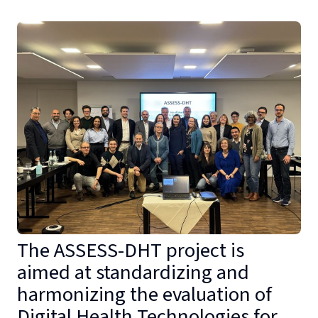
The ASSESS-DHT project is
aimed at standardizing and
harmonizing the evaluation of
Digital Health Technologies for