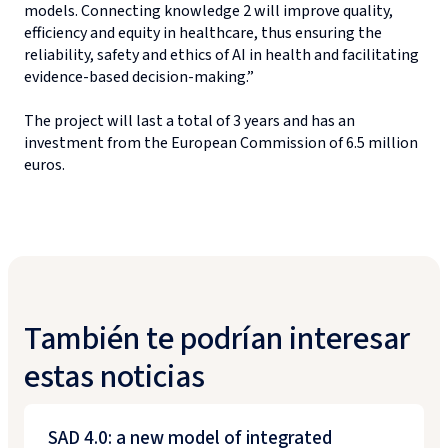
models. Connecting knowledge 2 will improve quality,
efficiency and equity in healthcare, thus ensuring the
reliability, safety and ethics of AI in health and facilitating
evidence-based decision-making.”
The project will last a total of 3 years and has an
investment from the European Commission of 6.5 million
euros.
También te podrían interesar
estas noticias
SAD 4.0: a new model of integrated