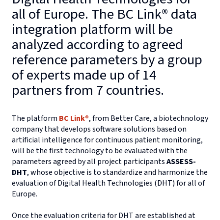
all of Europe. The BC Link® data
integration platform will be
analyzed according to agreed
reference parameters by a group
of experts made up of 14
partners from 7 countries.
The platform
BC Link®
, from Better Care, a biotechnology
company that develops software solutions based on
artificial intelligence for continuous patient monitoring,
will be the first technology to be evaluated with the
parameters agreed by all project participants
ASSESS-
DHT
, whose objective is to standardize and harmonize the
evaluation of Digital Health Technologies (DHT) for all of
Europe.
Once the evaluation criteria for DHT are established at