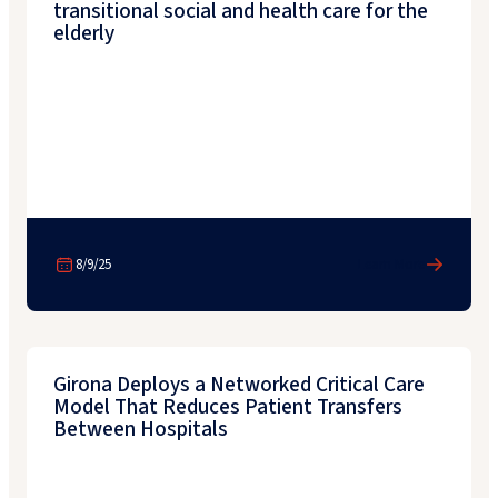
transitional social and health care for the
elderly
8/9/25
Learn More
Girona Deploys a Networked Critical Care
Model That Reduces Patient Transfers
Between Hospitals