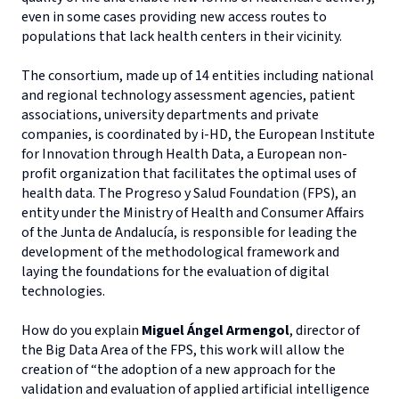
even in some cases providing new access routes to
populations that lack health centers in their vicinity.
The consortium, made up of 14 entities including national
and regional technology assessment agencies, patient
associations, university departments and private
companies, is coordinated by i-HD, the European Institute
for Innovation through Health Data, a European non-
profit organization that facilitates the optimal uses of
health data. The Progreso y Salud Foundation (FPS), an
entity under the Ministry of Health and Consumer Affairs
of the Junta de Andalucía, is responsible for leading the
development of the methodological framework and
laying the foundations for the evaluation of digital
technologies.
How do you explain
Miguel Ángel Armengol
, director of
the Big Data Area of the FPS, this work will allow the
creation of “the adoption of a new approach for the
validation and evaluation of applied artificial intelligence