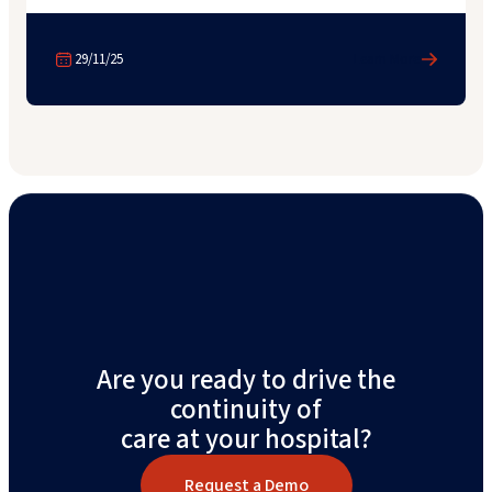
29/11/25
Learn More
Are you ready to drive the
continuity of
care at your hospital?
Request a Demo