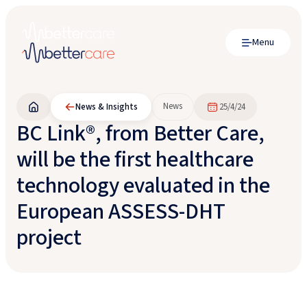
Menu
News
News & Insights
25/4/24
BC Link®, from Better Care,
will be the first healthcare
technology evaluated in the
European ASSESS-DHT
project