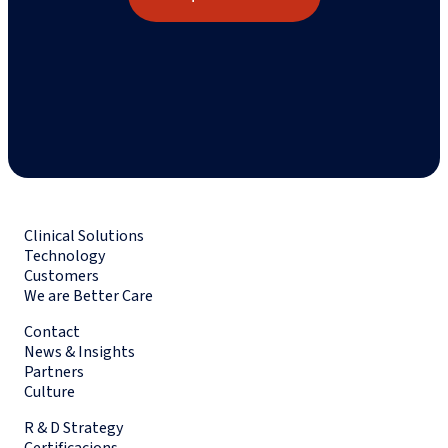
Clinical Solutions
Technology
Customers
We are Better Care
Contact
News & Insights
Partners
Culture
R & D Strategy
Certificacions