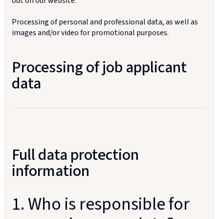
out on our website.
Processing of personal and professional data, as well as
images and/or video for promotional purposes.
Processing of job applicant
data
Full data protection
information
1. Who is responsible for