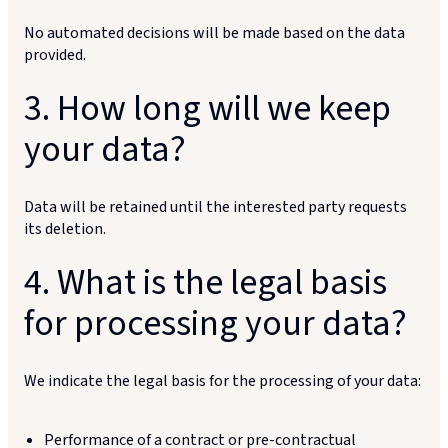
No automated decisions will be made based on the data
provided.
3. How long will we keep
your data?
Data will be retained until the interested party requests
its deletion.
4. What is the legal basis
for processing your data?
We indicate the legal basis for the processing of your data:
Performance of a contract or pre-contractual