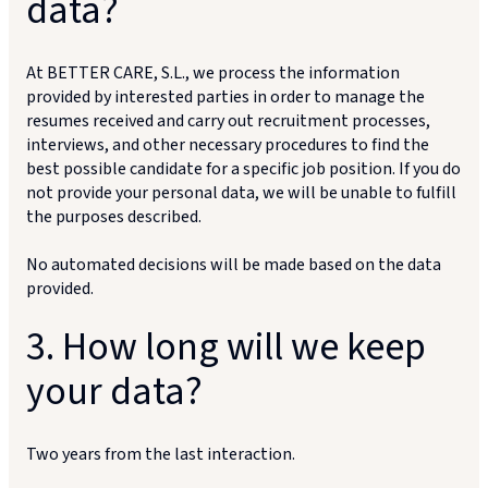
data?
At BETTER CARE, S.L., we process the information
provided by interested parties in order to manage the
resumes received and carry out recruitment processes,
interviews, and other necessary procedures to find the
best possible candidate for a specific job position. If you do
not provide your personal data, we will be unable to fulfill
the purposes described.
No automated decisions will be made based on the data
provided.
3. How long will we keep
your data?
Two years from the last interaction.