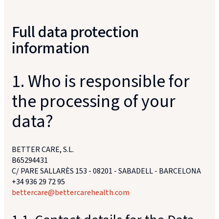
Full data protection
information
1. Who is responsible for
the processing of your
data?
BETTER CARE, S.L.
B65294431
C/ PARE SALLARÈS 153 - 08201 - SABADELL - BARCELONA
+34 936 29 72 95
bettercare@bettercarehealth.com