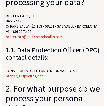
processing your data?
BETTER CARE, S.L.
B65294431
C/ PARE SALLARÈS 153 - 08201 - SABADELL - BARCELONA
+34 936 29 72 95
bettercare@bettercarehealth.com
1.1. Data Protection Officer (DPO)
contact details:
CONSTRUYENDO FUTURO INFORMATICO S.L
https://grupocfi.es/dpd
2. For what purpose do we
process your personal