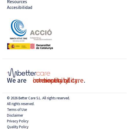
Resources
Accesibilidad
We are
connectivity
interoperability
continuity of care
.
.
.
© 2026 Better Care S.L. All rights reserved.
All rights reserved.
Terms of Use
Disclaimer
Privacy Policy
Quality Policy