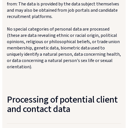
from: The data is provided by the data subject themselves
and may also be obtained from job portals and candidate
recruitment platforms.
No special categories of personal data are processed
(these are data revealing ethnic or racial origin, political
opinions, religious or philosophical beliefs, or trade union
membership, genetic data, biometric data used to
uniquely identify a natural person, data concerning health,
or data concerning a natural person's sex life or sexual
orientation).
Processing of potential client
and contact data