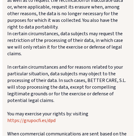
as well as to request the rectification of inaccurate data
or, where applicable, request its erasure when, among
other reasons, the data is no longer necessary for the
purposes for which it was collected. You also have the
right to data portability.
In certain circumstances, data subjects may request the
restriction of the processing of their data, in which case
we will only retain it for the exercise or defense of legal
claims.
In certain circumstances and for reasons related to your
particular situation, data subjects may object to the
processing of their data. In such cases, BETTER CARE, S.L.
will stop processing the data, except for compelling
legitimate grounds or for the exercise or defense of
potential legal claims.
You may exercise your rights by: visiting
https://grupocfi.es/dpd
When commercial communications are sent based on the