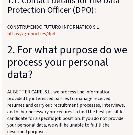
1.1. Contact details for the Data
Protection Officer (DPO):
CONSTRUYENDO FUTURO INFORMATICO S.L
https://grupocfi.es/dpd
2. For what purpose do we
process your personal
data?
At BETTER CARE, S.L., we process the information
provided by interested parties to manage received
resumes and carry out recruitment processes, interviews,
and other necessary procedures to find the best possible
candidate for a specific job position. If you do not provide
your personal data, we will be unable to fulfill the
described purposes.