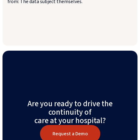
from: The data subject themselves.
Are you ready to drive the
continuity of
care at your hospital?
Request a Demo