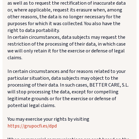
as well as to request the rectification of inaccurate data
or, where applicable, request its erasure when, among
other reasons, the data is no longer necessary for the
purposes for which it was collected. You also have the
right to data portability.
In certain circumstances, data subjects may request the
restriction of the processing of their data, in which case
we will only retain it for the exercise or defense of legal
claims.
In certain circumstances and for reasons related to your
particular situation, data subjects may object to the
processing of their data. In such cases, BETTER CARE, S.L.
will stop processing the data, except for compelling
legitimate grounds or for the exercise or defense of
potential legal claims.
You may exercise your rights by visiting
https://grupocfi.es/dpd