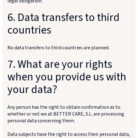
legal obligation.
6. Data transfers to third
countries
No data transfers to third countries are planned.
7. What are your rights
when you provide us with
your data?
Any person has the right to obtain confirmation as to
whether or not we at BETTER CARE, S.L. are processing
personal data concerning them.
Data subjects have the right to access their personal data,