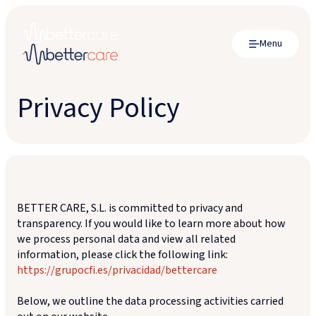
Menu
Privacy Policy
BETTER CARE, S.L. is committed to privacy and
transparency. If you would like to learn more about how
we process personal data and view all related
information, please click the following link:
https://grupocfi.es/privacidad/bettercare
Below, we outline the data processing activities carried