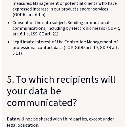
measures: Management of potential clients who have
expressed interest in our products and/or services
(GDPR, art. 6.1.b).
Consent of the data subject: Sending promotional
communications, including by electronic means (GDPR,
art. 6.1.a, LSSICE art. 21).
Legitimate interest of the Controller: Management of
professional contact data (LOPDGDD art. 19, GDPR art.
6.1.f).
5. To which recipients will
your data be
communicated?
Data will not be shared with third parties, except under
legal obligation.