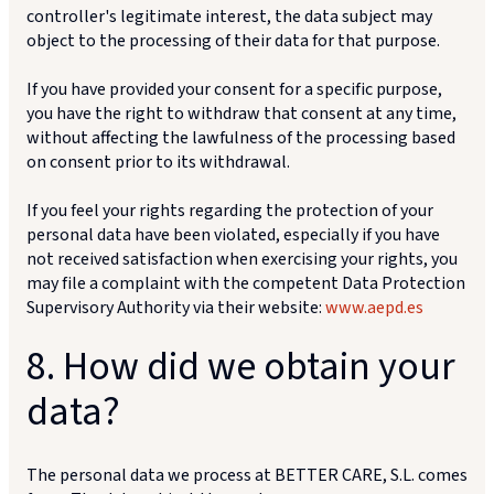
controller's legitimate interest, the data subject may
object to the processing of their data for that purpose.
If you have provided your consent for a specific purpose,
you have the right to withdraw that consent at any time,
without affecting the lawfulness of the processing based
on consent prior to its withdrawal.
If you feel your rights regarding the protection of your
personal data have been violated, especially if you have
not received satisfaction when exercising your rights, you
may file a complaint with the competent Data Protection
Supervisory Authority via their website:
www.aepd.es
8. How did we obtain your
data?
The personal data we process at BETTER CARE, S.L. comes