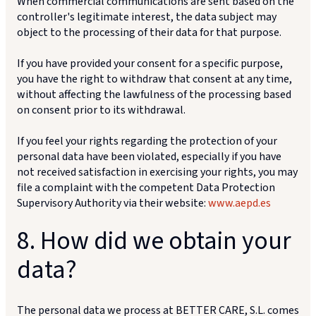
When commercial communications are sent based on the
controller's legitimate interest, the data subject may
object to the processing of their data for that purpose.
If you have provided your consent for a specific purpose,
you have the right to withdraw that consent at any time,
without affecting the lawfulness of the processing based
on consent prior to its withdrawal.
If you feel your rights regarding the protection of your
personal data have been violated, especially if you have
not received satisfaction in exercising your rights, you may
file a complaint with the competent Data Protection
Supervisory Authority via their website:
www.aepd.es
8. How did we obtain your
data?
The personal data we process at BETTER CARE, S.L. comes