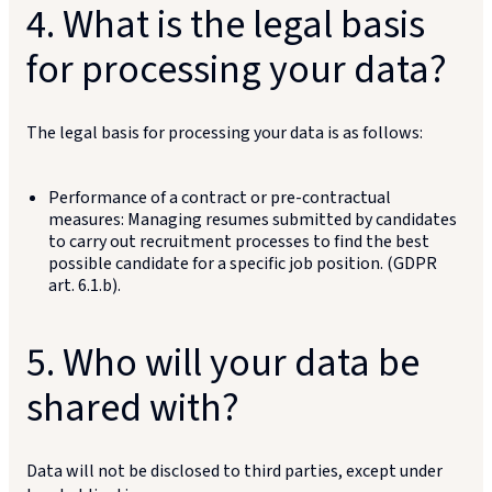
4. What is the legal basis
for processing your data?
The legal basis for processing your data is as follows:
Performance of a contract or pre-contractual
measures: Managing resumes submitted by candidates
to carry out recruitment processes to find the best
possible candidate for a specific job position. (GDPR
art. 6.1.b).
5. Who will your data be
shared with?
Data will not be disclosed to third parties, except under