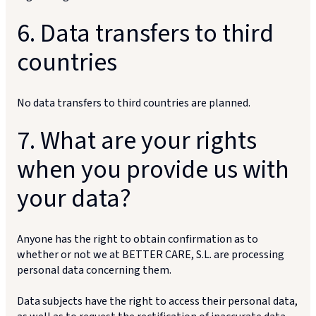
6. Data transfers to third
countries
No data transfers to third countries are planned.
7. What are your rights
when you provide us with
your data?
Anyone has the right to obtain confirmation as to
whether or not we at BETTER CARE, S.L. are processing
personal data concerning them.
Data subjects have the right to access their personal data,