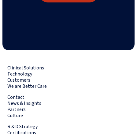
Clinical Solutions
Technology
Customers
We are Better Care
Contact
News & Insights
Partners
Culture
R & D Strategy
Certifications